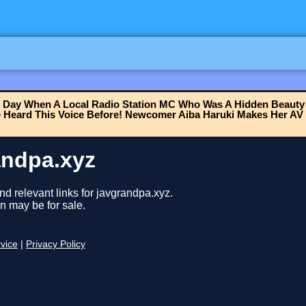
 Day When A Local Radio Station MC Who Was A Hidden Beauty
e Heard This Voice Before! Newcomer Aiba Haruki Makes Her AV