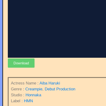
Download
Actress Name :
Aiba Haruki
Genre :
Creampie
,
Debut Production
Studio :
Honnaka
Label :
HMN