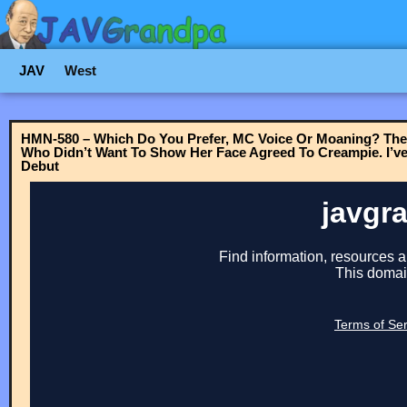
JAV
West
HMN-580 – Which Do You Prefer, MC Voice Or Moaning? The
Who Didn’t Want To Show Her Face Agreed To Creampie. I’v
Debut