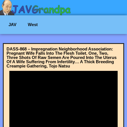
JAV
West
DASS-868 – Impregnation Neighborhood Association:
Pregnant Wife Falls Into The Flesh Toilet. One, Two,
Three Shots Of Raw Semen Are Poured Into The Uterus
Of A Wife Suffering From Infertility… A Thick Breeding
Creampie Gathering, Tojo Natsu