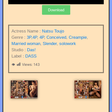
Download
Actress Name :
Natsu Toujo
Genre :
3P,4P
,
4P
,
Conceived
,
Creampie
,
Married woman
,
Slender
,
solowork
Studio :
Das!
Label :
DASS
Views:
143