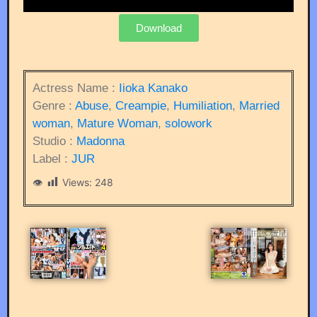
Download
Actress Name :
Iioka Kanako
Genre :
Abuse
,
Creampie
,
Humiliation
,
Married
woman
,
Mature Woman
,
solowork
Studio :
Madonna
Label :
JUR
Views:
248