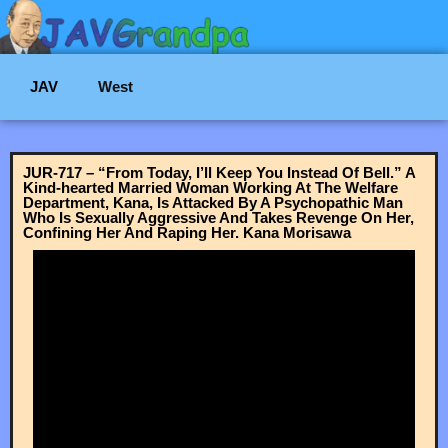
JAV
West
JUR-717 – “From Today, I’ll Keep You Instead Of Bell.” A
Kind-hearted Married Woman Working At The Welfare
Department, Kana, Is Attacked By A Psychopathic Man
Who Is Sexually Aggressive And Takes Revenge On Her,
Confining Her And Raping Her. Kana Morisawa