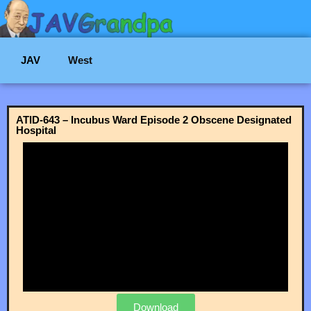
JAV
West
ATID-643 – Incubus Ward Episode 2 Obscene Designated
Hospital
Download