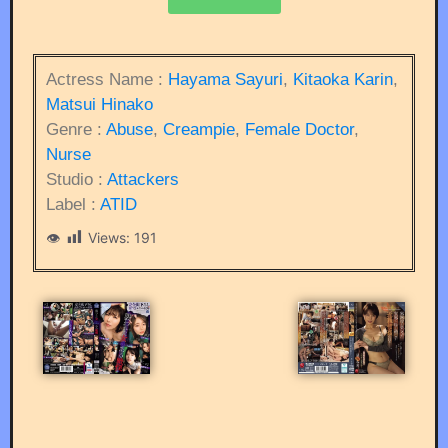
Actress Name :
Hayama Sayuri
,
Kitaoka Karin
,
Matsui Hinako
Genre :
Abuse
,
Creampie
,
Female Doctor
,
Nurse
Studio :
Attackers
Label :
ATID
Views:
191