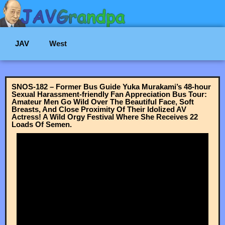
JAV
West
SNOS-182 – Former Bus Guide Yuka Murakami’s 48-hour
Sexual Harassment-friendly Fan Appreciation Bus Tour:
Amateur Men Go Wild Over The Beautiful Face, Soft
Breasts, And Close Proximity Of Their Idolized AV
Actress! A Wild Orgy Festival Where She Receives 22
Loads Of Semen.