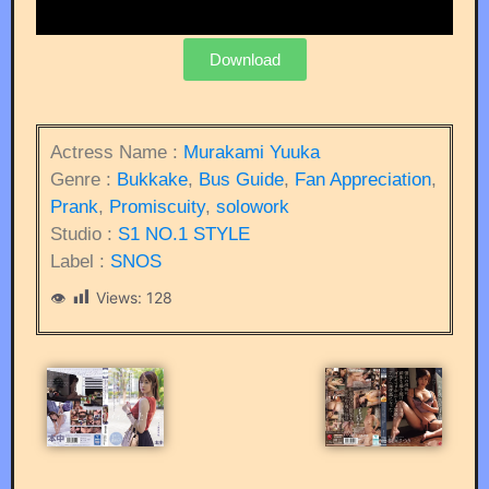
Download
Actress Name :
Murakami Yuuka
Genre :
Bukkake
,
Bus Guide
,
Fan Appreciation
,
Prank
,
Promiscuity
,
solowork
Studio :
S1 NO.1 STYLE
Label :
SNOS
Views:
128