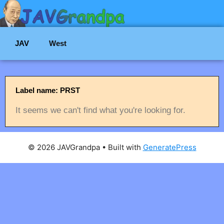
JAV
West
Label name: PRST
It seems we can't find what you're looking for.
© 2026 JAVGrandpa
• Built with
GeneratePress